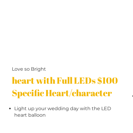
Love so Bright
heart with Full LEDs $100
Specific Heart/character
Light up your wedding day with the LED
heart balloon