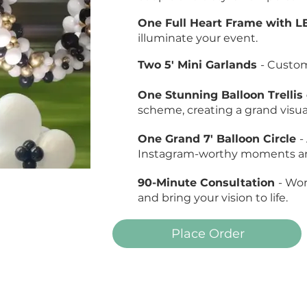
One Full Heart Frame with L
illuminate your event.
Two 5' Mini Garlands
- Custo
One Stunning Balloon Trelli
scheme, creating a grand visua
One Grand 7' Balloon Circle
-
Instagram-worthy moments and
90-Minute Consultation
- Wor
and bring your vision to life.
Place Order