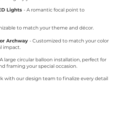
ED Lights
- A romantic focal point to
mizable to match your theme and décor.
s or Archway
- Customized to match your color
l impact.
 A large circular balloon installation, perfect for
 framing your special occasion.
k with our design team to finalize every detail