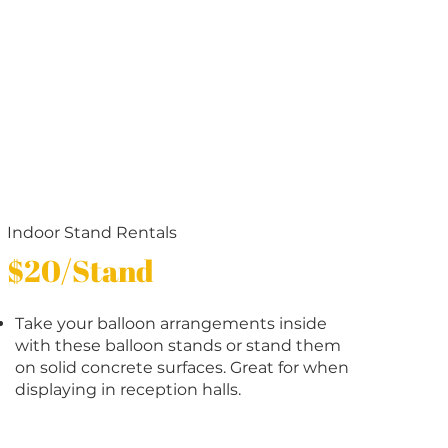
Indoor Stand Rentals
$20/Stand
Take your balloon arrangements inside
with these balloon stands or stand them
on solid concrete surfaces. Great for when
displaying in reception halls.