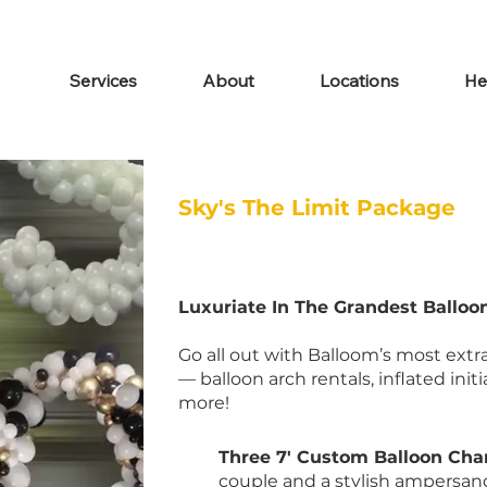
Services
About
Locations
He
Sky's The Limit Package
Luxuriate In The Grandest Ballo
Go all out with Balloom’s most ex
— balloon arch rentals, inflated init
more!
Three 7' Custom Balloon Cha
couple and a stylish ampersand