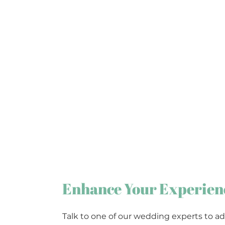
Enhance Your Experien
Talk to one of our wedding experts to ad