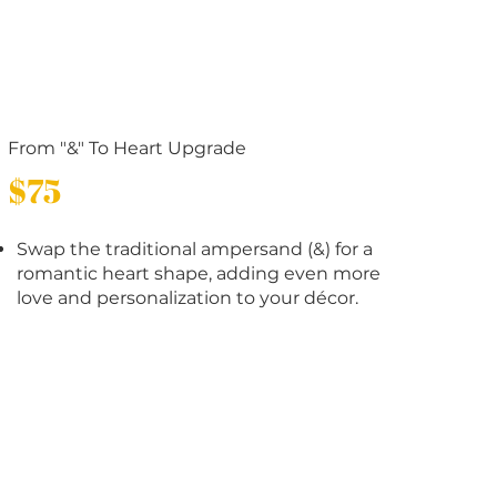
From "&" To Heart Upgrade
$75
Swap the traditional ampersand (&) for a
romantic heart shape, adding even more
love and personalization to your décor.