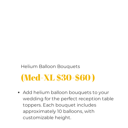
Helium Balloon Bouquets
(Med-XL $30-$60 )
Add helium balloon bouquets to your
wedding for the perfect reception table
toppers. Each bouquet includes
approximately 10 balloons, with
customizable height.