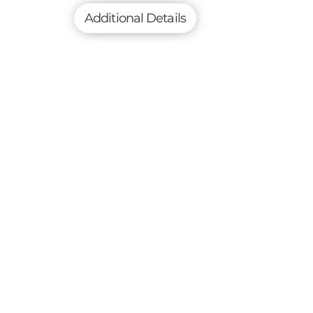
Additional Details