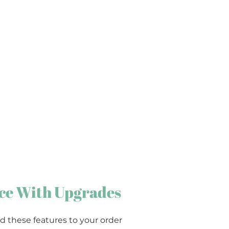
ce With Upgrades
d these features to your order