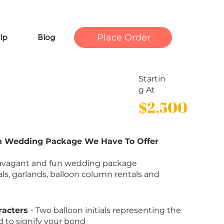
Place Order
lp
Blog
Startin
g At
$2,500
on Wedding Package We Have To Offer
travagant and fun wedding package
ials, garlands, balloon column rentals and
racters
- Two balloon initials representing the
 to signify your bond