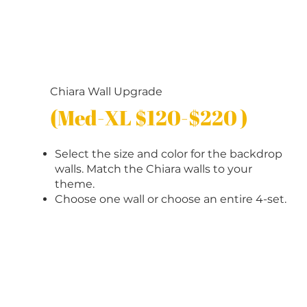
Chiara Wall Upgrade
(Med-XL $120-$220 )
Select the size and color for the backdrop
walls. Match the Chiara walls to your
theme.
Choose one wall or choose an entire 4-set.