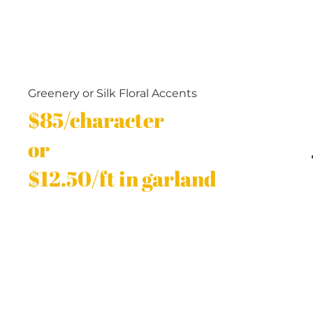
Greenery or Silk Floral Accents
$85/character
or
$12.50/ft in garland