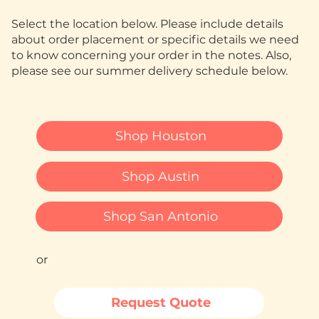
Select the location below. Please include details
about order placement or specific details we need
to know concerning your order in the notes. Also,
please see our summer delivery schedule below.
Shop Houston
Shop Austin
Shop San Antonio
or
Request Quote