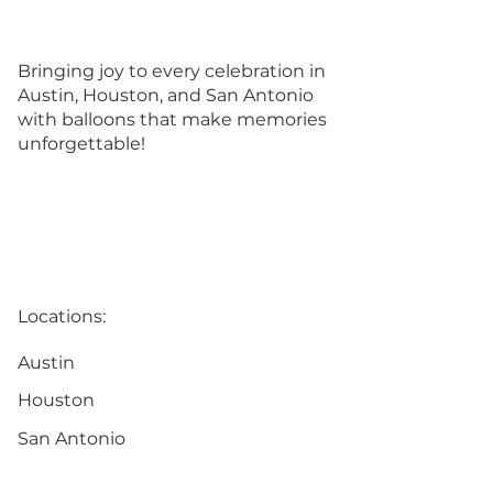
Bringing joy to every celebration in
Austin, Houston, and San Antonio
with balloons that make memories
unforgettable!
Locations:
Austin
Houston
San Antonio