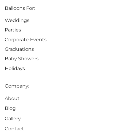
Balloons For:
Weddings
Parties
Corporate Events
Graduations
Baby Showers
Holidays
Company:
About
Blog
Gallery
Contact