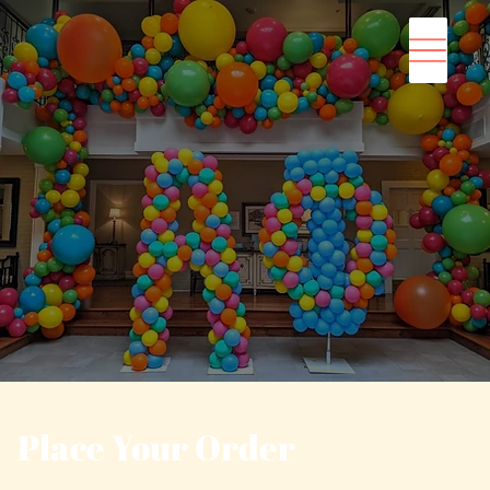
Place Your Order