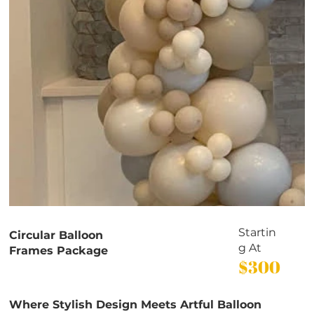
Startin
Circular Balloon
g At
Frames Package
$300
Where Stylish Design Meets Artful Balloon