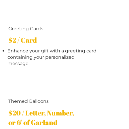
Greeting Cards
$2 / Card
Enhance your gift with a greeting card
containing your personalized
message.
Themed Balloons
$20 / Letter, Number,
or 6' of Garland