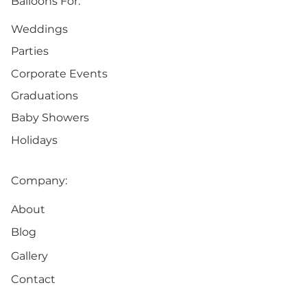
Balloons For:
Weddings
Parties
Corporate Events
Graduations
Baby Showers
Holidays
Company:
About
Blog
Gallery
Contact