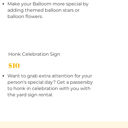
Make your Balloom more special by
adding themed balloon stars or
balloon flowers.
Honk Celebration Sign
$10
Want to grab extra attention for your
person's special day? Get a passersby
to honk in celebration with you with
the yard sign rental.