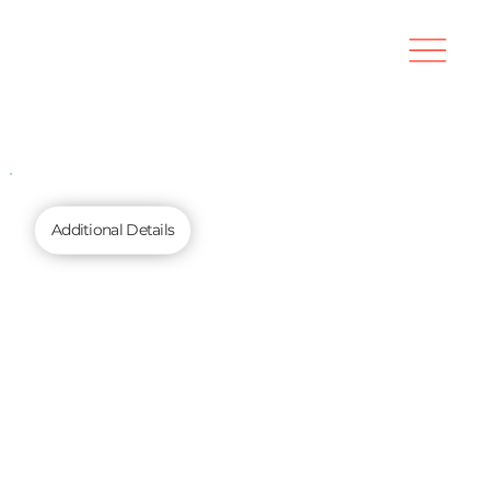
Additional Details