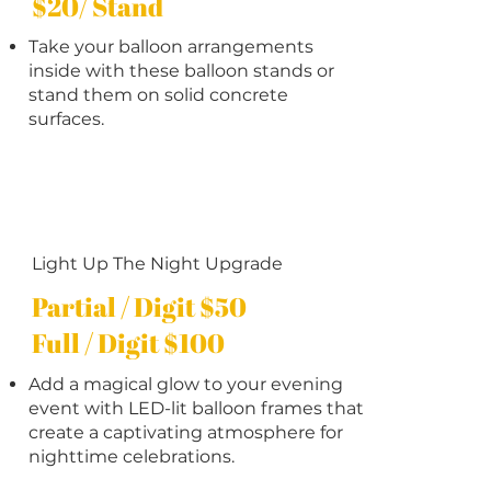
$20/ Stand
Take your balloon arrangements
inside with these balloon stands or
stand them on solid concrete
surfaces.
Light Up The Night Upgrade
Partial / Digit $50
Full / Digit $100
Add a magical glow to your evening
event with LED-lit balloon frames that
create a captivating atmosphere for
nighttime celebrations.