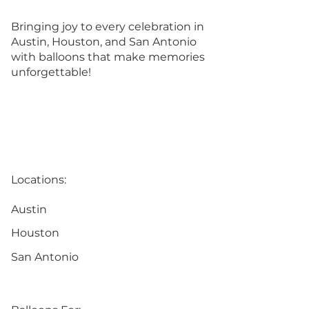
Bringing joy to every celebration in
Austin, Houston, and San Antonio
with balloons that make memories
unforgettable!
Locations:
Austin
Houston
San Antonio