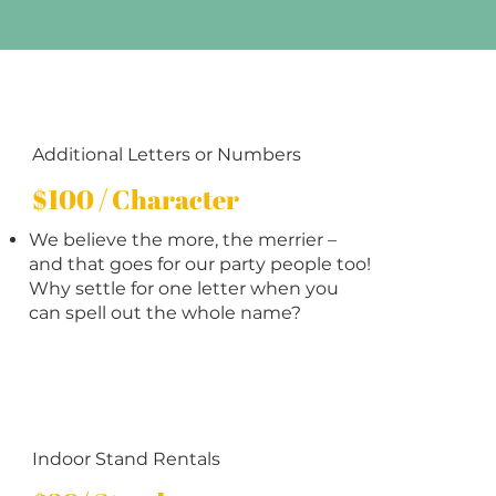
Additional Letters or Numbers
$100 / Character
We believe the more, the merrier –
and that goes for our party people too!
Why settle for one letter when you
can spell out the whole name?
Indoor Stand Rentals