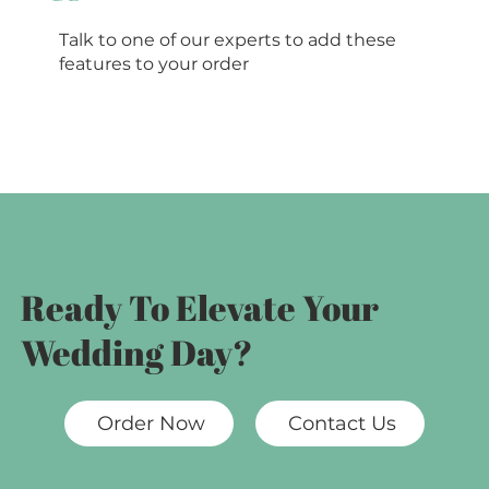
Talk to one of our experts to add these
features to your order
Ready To Elevate Your
Wedding Day?
Order Now
Contact Us