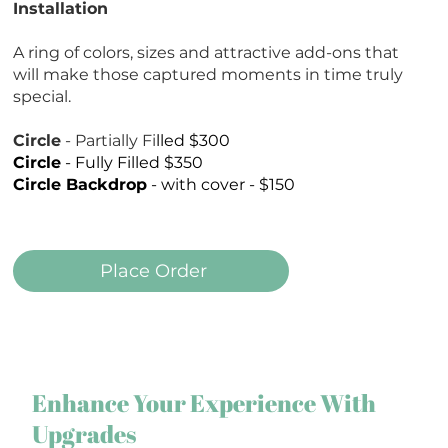
Installation
A ring of colors, sizes and attractive add-ons that
will make those captured moments in time truly
special.
Circle
- Partially Fi
lled $300
Circle
- Fully Filled $350
Circle Backdrop
- with cover - $150
Place Order
Enhance Your Experience With
Upgrades