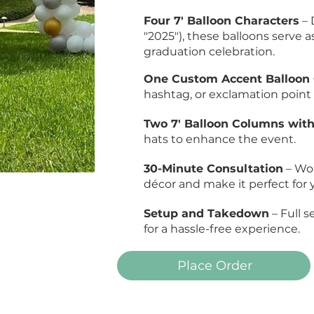
Four 7' Balloon Characters
– 
"2025"), these balloons serve as
graduation celebration.
One Custom Accent Balloon 
hashtag, or exclamation point (e
Two 7' Balloon Columns wit
hats to enhance the event.
30-Minute Consultation
– Wor
décor and make it perfect for 
Setup and Takedown
– Full 
for a hassle-free experience.
Place Order