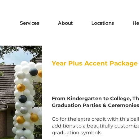
Services
About
Locations
He
Year Plus Accent Package
From Kindergarten to College, Th
Graduation Parties & Ceremonies
Go for the extra credit with this ba
additions to a beautifully customiz
graduation symbols.