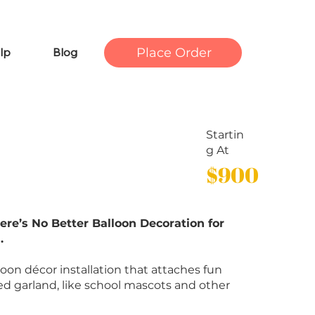
Place Order
lp
Blog
Startin
g At
$900
ere’s No Better Balloon Decoration for
.
lloon décor installation that attaches fun
ed garland, like school mascots and other