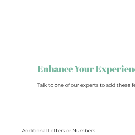
Enhance Your Experien
Talk to one of our experts to add these f
Additional Letters or Numbers