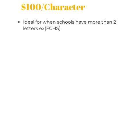
$100/Character
Ideal for when schools have more than 2
letters ex(FCHS)