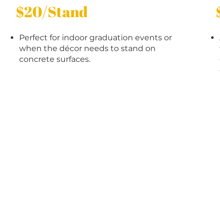
$20/Stand
Perfect for indoor graduation events or
when the décor needs to stand on
concrete surfaces.