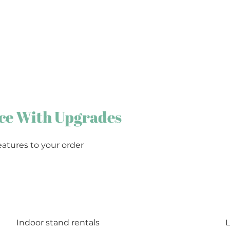
ce With Upgrades
eatures to your order
Indoor stand rentals
L