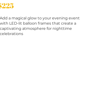
$225
Add a magical glow to your evening event
with LED-lit balloon frames that create a
captivating atmosphere for nighttime
celebrations