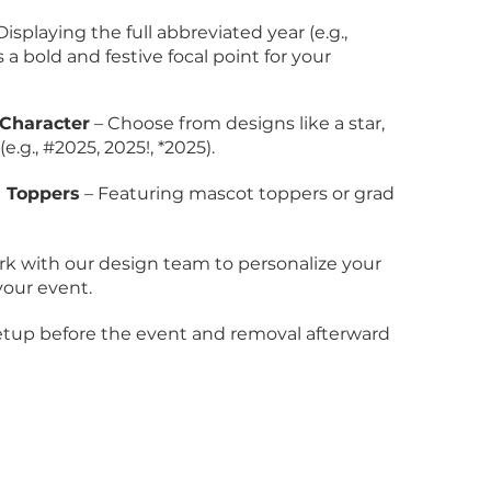
Displaying the full abbreviated year (e.g.,
 a bold and festive focal point for your
Character
– Choose from designs like a star,
.g., #2025, 2025!, *2025).
h Toppers
– Featuring mascot toppers or grad
k with our design team to personalize your
your event.
setup before the event and removal afterward