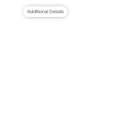
Additional Details