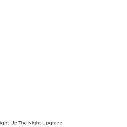
ight Up The Night Upgrade