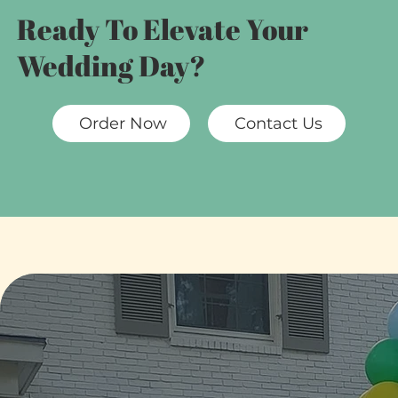
Ready To Elevate Your
Wedding Day?
Order Now
Contact Us