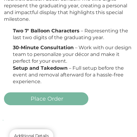
represent the graduating year, creating a personal
and impactful display that highlights this special
milestone.
Two 7' Balloon Characters
– Representing the
last two digits of the graduating year.
30-Minute Consultation
– Work with our design
team to personalize your décor and make it
perfect for your event.
Setup and Takedown
– Full setup before the
event and removal afterward for a hassle-free
experience.
Place Order
Additional Details