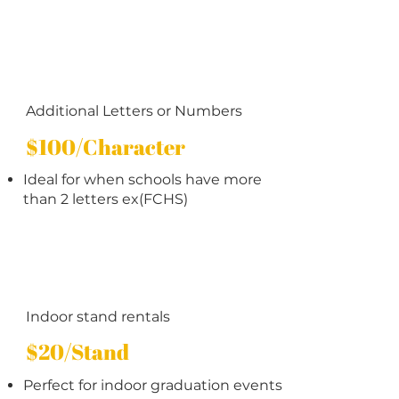
Additional Letters or Numbers
$100/Character
Ideal for when schools have more
than 2 letters ex(FCHS)
Indoor stand rentals
$20/Stand
Perfect for indoor graduation events