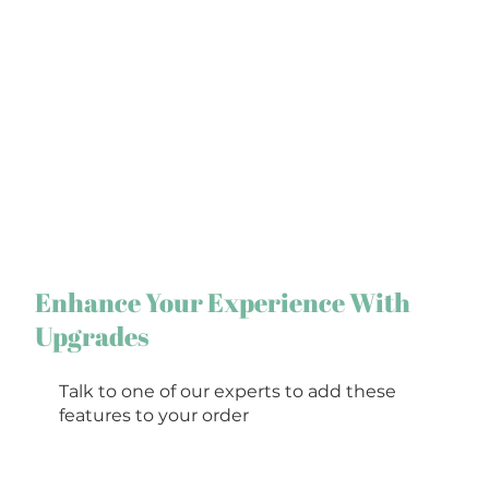
Enhance Your Experience With
Upgrades
Talk to one of our experts to add these
features to your order