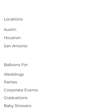
Locations:
Austin
Houston
San Antonio
Balloons For:
Weddings
Parties
Corporate Events
Graduations
Baby Showers