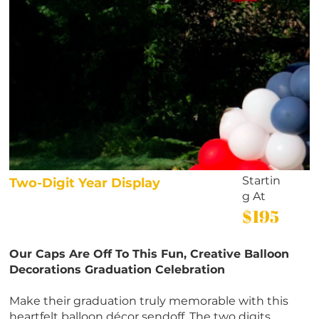
Startin
Two-Digit Year Display
g At
$195
Our Caps Are Off To This Fun, Creative Balloon
Decorations Graduation Celebration
Make their graduation truly memorable with this
heartfelt balloon décor sendoff. The two digits