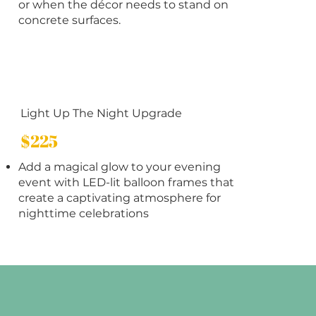
or when the décor needs to stand on
concrete surfaces.
Light Up The Night Upgrade
$225
Add a magical glow to your evening
event with LED-lit balloon frames that
create a captivating atmosphere for
nighttime celebrations