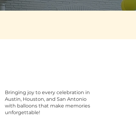
Bringing joy to every celebration in
Austin, Houston, and San Antonio
with balloons that make memories
unforgettable!