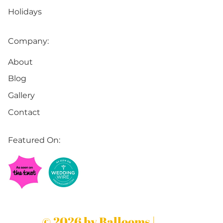
Holidays
Company:
About
Blog
Gallery
Contact
Featured On:
© 2026 by Ballooms |