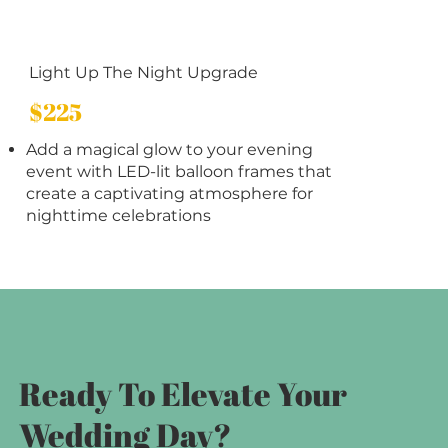
Light Up The Night Upgrade
$225
Add a magical glow to your evening
event with LED-lit balloon frames that
create a captivating atmosphere for
nighttime celebrations
Ready To Elevate Your
Wedding Day?