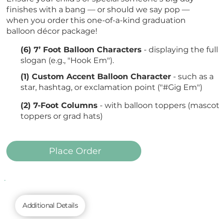
finishes with a bang — or should we say pop —
when you order this one-of-a-kind graduation
balloon décor package!
(6) 7’ Foot Balloon Characters
- displaying the full
slogan (e.g., "Hook Em").
(1) Custom Accent Balloon Character
- such as a
star, hashtag, or exclamation point ("#Gig Em")
(2) 7-Foot Columns
- with balloon toppers (masco
toppers or grad hats)
Place Order
Additional Details