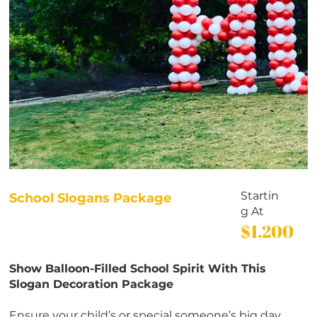
Startin
School Slogans Package
g At
$1,200
Show Balloon-Filled School Spirit With This
Slogan Decoration Package
Ensure your child’s or special someone’s big day