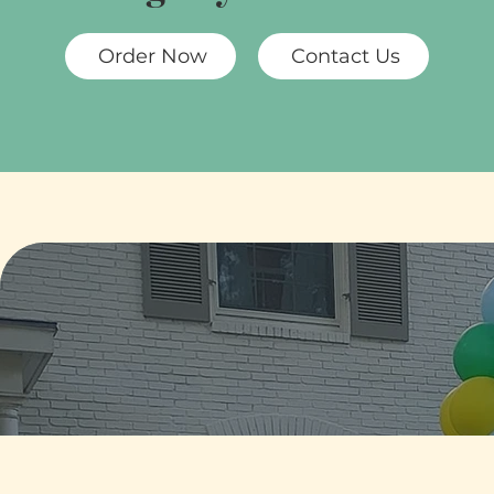
Order Now
Contact Us