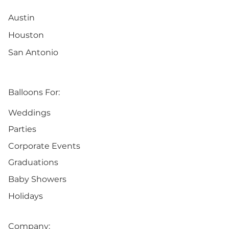
Austin
Houston
San Antonio
Balloons For:
Weddings
Parties
Corporate Events
Graduations
Baby Showers
Holidays
Company: