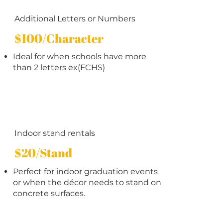
Additional Letters or Numbers
$100/Character
Ideal for when schools have more
than 2 letters ex(FCHS)
Indoor stand rentals
$20/Stand
Perfect for indoor graduation events
or when the décor needs to stand on
concrete surfaces.