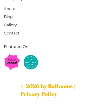
About
Blog
Gallery
Contact
Featured On:
© 2026 by Ballooms |
Privacy Policy