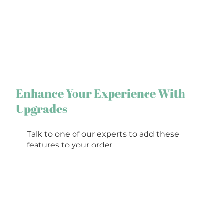
Enhance Your Experience With
Upgrades
Talk to one of our experts to add these
features to your order