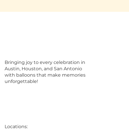
Bringing joy to every celebration in
Austin, Houston, and San Antonio
with balloons that make memories
unforgettable!
Locations: