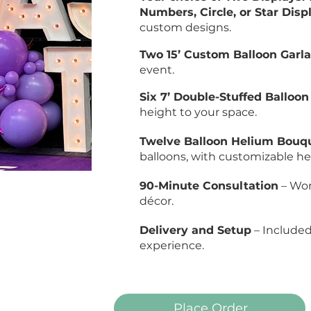
Numbers, Circle, or Star Disp
custom designs.
Two 15’ Custom Balloon Garl
event.
Six 7’ Double-Stuffed Balloo
height to your space.
Twelve Balloon Helium Bouq
balloons, with customizable hei
90-Minute Consultation
– Wor
décor.
Delivery and Setup
– Included 
experience.
Place Order