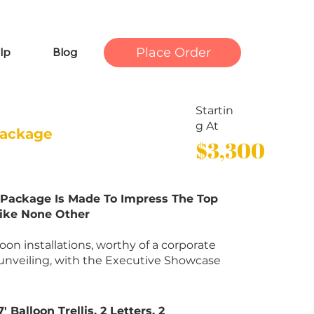
Place Order
lp
Blog
Startin
g At
Package
$3,300
s Package Is Made To Impress The Top
Like None Other
on installations, worthy of a corporate
unveiling, with the Executive Showcase
 Balloon Trellis, 2 Letters, 2