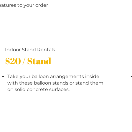
eatures to your order
Indoor Stand Rentals
$20 / Stand
Take your balloon arrangements inside
with these balloon stands or stand them
on solid concrete surfaces.