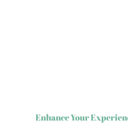
Enhance Your Experien