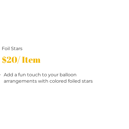
Foil Stars
$20/ Item
Add a fun touch to your balloon
arrangements with colored foiled stars