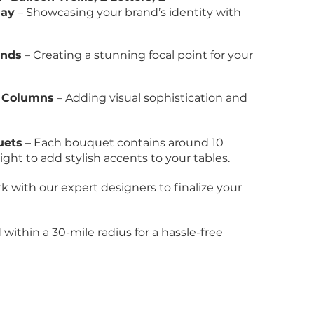
lay
– Showcasing your brand’s identity with
ands
– Creating a stunning focal point for your
n Columns
– Adding visual sophistication and
uets
– Each bouquet contains around 10
ght to add stylish accents to your tables.
k with our expert designers to finalize your
within a 30-mile radius for a hassle-free