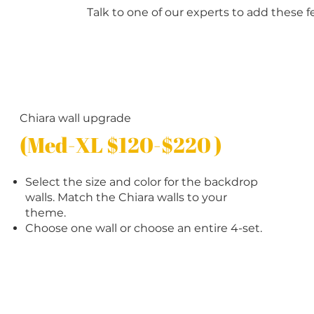
Talk to one of our experts to add these f
Chiara wall upgrade
(Med-XL $120-$220 )
Select the size and color for the backdrop
walls. Match the Chiara walls to your
theme.
Choose one wall or choose an entire 4-set.