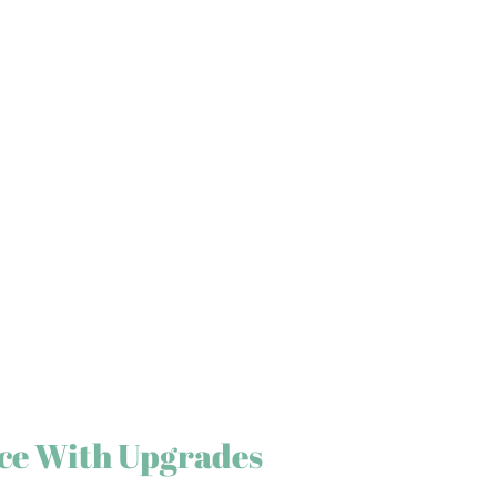
ce With Upgrades