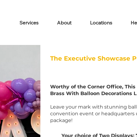
Services
About
Locations
He
The Executive Showcase 
Worthy of the Corner Office, Thi
Brass With Balloon Decorations 
Leave your mark with stunning ballo
convention event or headquarters 
package!
Your choice of Two Displays: 7'