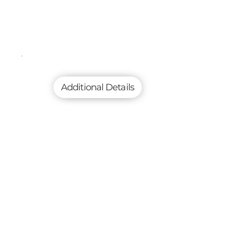
Additional Details