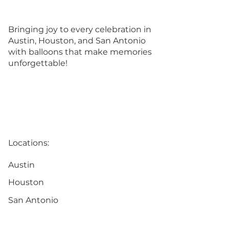
Bringing joy to every celebration in
Austin, Houston, and San Antonio
with balloons that make memories
unforgettable!
Locations:
Austin
Houston
San Antonio