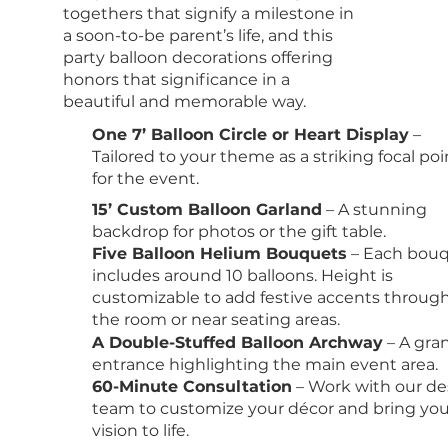
togethers that signify a milestone in
a soon-to-be parent’s life, and this
party balloon decorations offering
honors that significance in a
beautiful and memorable way.
One 7’ Balloon Circle or Heart Display
–
Tailored to your theme as a striking focal poi
for the event.
15’ Custom Balloon Garland
– A stunning
backdrop for photos or the gift table.
Five Balloon Helium Bouquets
– Each bou
includes around 10 balloons. Height is
customizable to add festive accents throug
the room or near seating areas.
A Double-Stuffed Balloon Archway
– A gra
entrance highlighting the main event area.
60-Minute Consultation
– Work with our de
team to customize your décor and bring you
vision to life.