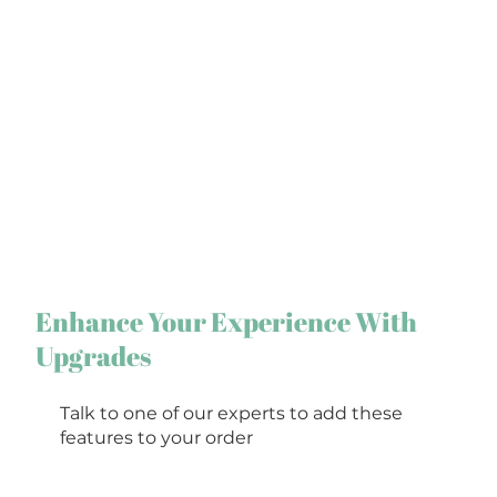
Enhance Your Experience With
Upgrades
Talk to one of our experts to add these
features to your order