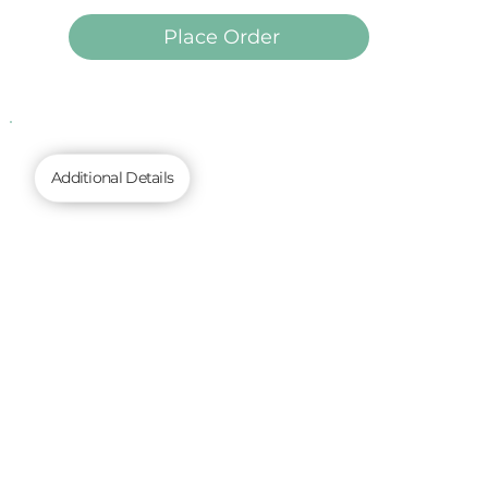
Place Order
Additional Details