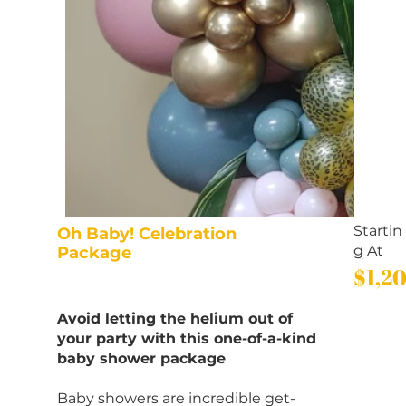
Startin
Oh Baby! Celebration
g At
Package
$1,2
Avoid letting the helium out of
your party with this one-of-a-kind
baby shower package
Baby showers are incredible get-