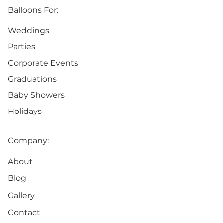
Balloons For:
Weddings
Parties
Corporate Events
Graduations
Baby Showers
Holidays
Company:
About
Blog
Gallery
Contact