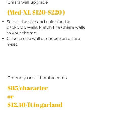
Chiara wall upgrade
(Med-XL $120-$220 )
Select the size and color for the
backdrop walls. Match the Chiara walls
to your theme.
Choose one wall or choose an entire
4-set.
Greenery or silk floral accents
$85/character
or
$12.50/ft in garland