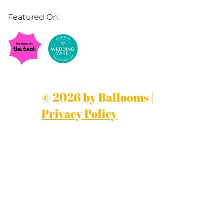
Featured On:
© 2026 by Ballooms |
Privacy Policy