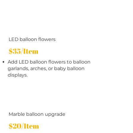
LED balloon flowers
$35/Item
Add LED balloon flowers to balloon
garlands, arches, or baby balloon
displays.
Marble balloon upgrade
$20/Item