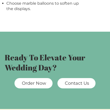
Choose marble balloons to soften up
the displays.
Ready To Elevate Your
Wedding Day?
Order Now
Contact Us