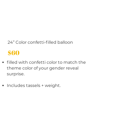
24” Color confetti-filled balloon
$60
filled with confetti color to match the
theme color of your gender reveal
surprise.
Includes tassels + weight.