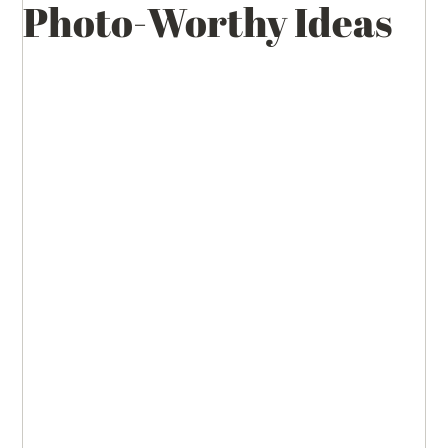
Photo-Worthy Ideas
Wedding Inspirations