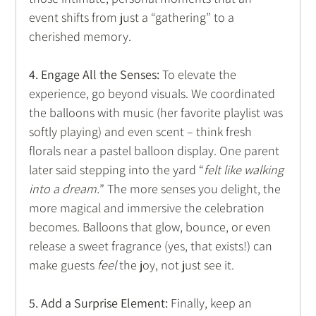
event shifts from just a “gathering” to a 
cherished memory. 
4. Engage All the Senses:
 To elevate the 
experience, go beyond visuals. We coordinated 
the balloons with music (her favorite playlist was 
softly playing) and even scent – think fresh 
florals near a pastel balloon display. One parent 
later said stepping into the yard “
felt like walking 
into a dream.
” The more senses you delight, the 
more magical and immersive the celebration 
becomes. Balloons that glow, bounce, or even 
release a sweet fragrance (yes, that exists!) can 
make guests 
feel
 the joy, not just see it.
5. Add a Surprise Element:
 Finally, keep an 