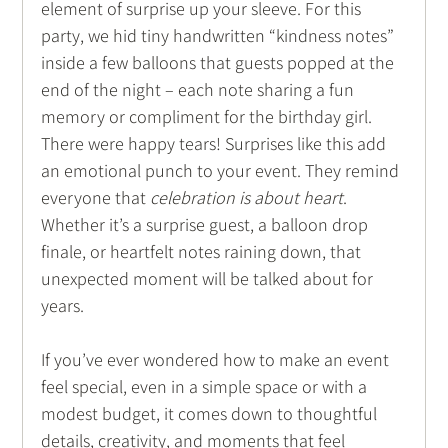
element of surprise up your sleeve. For this 
party, we hid tiny handwritten “kindness notes” 
inside a few balloons that guests popped at the 
end of the night – each note sharing a fun 
memory or compliment for the birthday girl. 
There were happy tears! Surprises like this add 
an emotional punch to your event. They remind 
everyone that 
celebration is about heart
. 
Whether it’s a surprise guest, a balloon drop 
finale, or heartfelt notes raining down, that 
unexpected moment will be talked about for 
years. 
If you’ve ever wondered how to make an event 
feel special, even in a simple space or with a 
modest budget, it comes down to thoughtful 
details, creativity, and moments that feel 