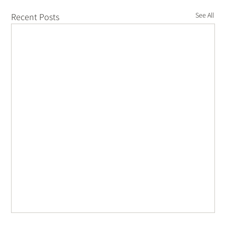
See All
Recent Posts