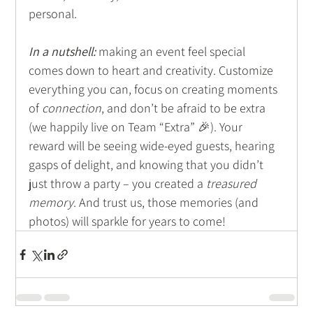
personal.
In a nutshell:
 making an event feel special 
comes down to heart and creativity. Customize 
everything you can, focus on creating moments 
of 
connection
, and don’t be afraid to be extra 
(we happily live on Team “Extra” 🎉). Your 
reward will be seeing wide-eyed guests, hearing 
gasps of delight, and knowing that you didn’t 
just throw a party – you created a 
treasured 
memory
. And trust us, those memories (and 
photos) will sparkle for years to come!