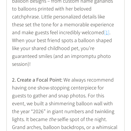
balloon designs – from custom name garlands 
to balloons printed with her beloved 
catchphrase. Little personalized details like 
these set the tone for a memorable experience 
and make guests feel incredibly welcomed
[1]
. 
When your best friend spots a balloon shaped 
like your shared childhood pet, you’re 
guaranteed smiles (and an impromptu photo 
session)!
2. Create a Focal Point:
 We always recommend 
having one show-stopping centerpiece for 
guests to gather and snap photos. For this 
event, we built a shimmering balloon wall with 
the year “2026” in giant numbers and twinkling 
lights. It became 
the
 selfie spot of the night. 
Grand arches, balloon backdrops, or a whimsical 