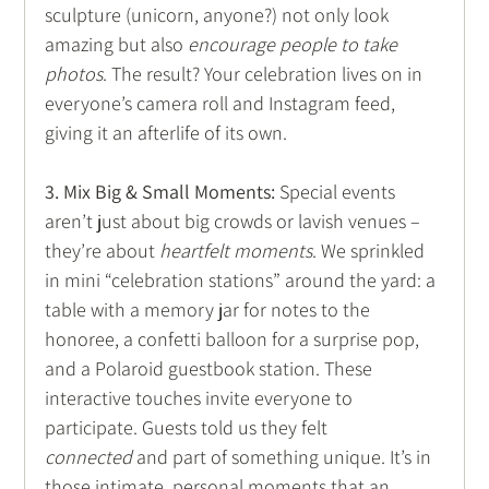
sculpture (unicorn, anyone?) not only look 
amazing but also 
encourage people to take 
photos
. The result? Your celebration lives on in 
everyone’s camera roll and Instagram feed, 
giving it an afterlife of its own. 
3. Mix Big & Small Moments:
 Special events 
aren’t just about big crowds or lavish venues – 
they’re about 
heartfelt moments
. We sprinkled 
in mini “celebration stations” around the yard: a 
table with a memory jar for notes to the 
honoree, a confetti balloon for a surprise pop, 
and a Polaroid guestbook station. These 
interactive touches invite everyone to 
participate. Guests told us they felt 
connected
 and part of something unique. It’s in 
those intimate, personal moments that an 