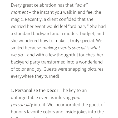
Every great celebration has that 
“wow” 
moment
 – the instant you walk in and feel the 
magic. Recently, a client confided that she 
worried her event would feel “ordinary.” She had 
a standard backyard and a modest budget, and 
she wondered how to make it 
truly special
. We 
smiled because 
making events special is what 
we do
 – and with a few thoughtful touches, her 
backyard party transformed into a wonderland 
of color and joy. Guests were snapping pictures 
everywhere they turned! 
1. Personalize the Décor:
 The key to an 
unforgettable event is infusing 
your 
personality
 into it. We incorporated the guest of 
honor’s favorite colors and inside jokes into the 