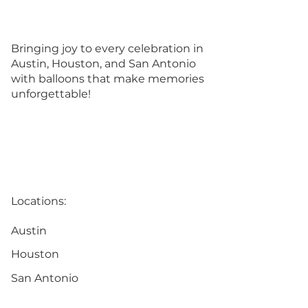
Bringing joy to every celebration in
Austin, Houston, and San Antonio
with balloons that make memories
unforgettable!
Locations:
Austin
Houston
San Antonio