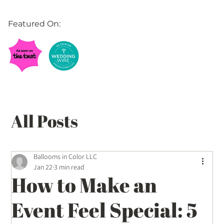
Featured On:
All Posts
Balloon Décor Ideas
Ballooms in Color LLC
Jan 22
3 min read
How to Make an
Event Planning Tips
Event Feel Special: 5