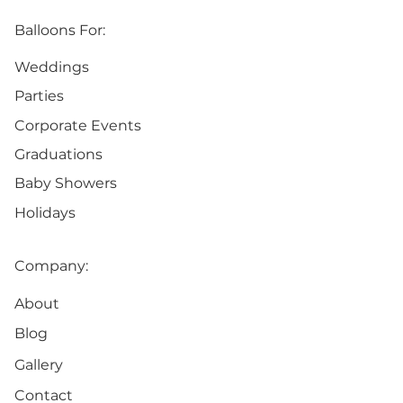
Balloons For:
Weddings
Parties
Corporate Events
Graduations
Baby Showers
Holidays
Company:
About
Blog
Gallery
Contact