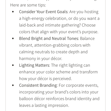
Here are some tips:
Consider Your Event Goals
: Are you hosting 
a high-energy celebration, or do you want a 
laid-back and intimate gathering? Choose 
colors that align with your event’s purpose.
Blend Bright and Neutral Tones
: Balance 
vibrant, attention-grabbing colors with 
calming neutrals to create depth and 
harmony in your décor.
Lighting Matters
: The right lighting can 
enhance your color scheme and transform 
how your décor is perceived.
Consistent Branding
: For corporate events, 
incorporating your brand’s colors into your 
balloon décor reinforces brand identity and 
leaves a lasting impression.