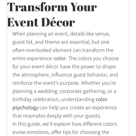
Transform Your
Wedding Inspirations
Event Décor
When planning an event, details like venue, 
guest list, and theme are essential, but one 
often-overlooked element can transform the 
entire experience: 
color
. The colors you choose 
for your event décor have the power to shape 
the atmosphere, influence guest behavior, and 
reinforce the event’s purpose. Whether you’re 
planning a wedding, corporate gathering, or a 
birthday celebration, understanding 
color 
psychology
 can help you create an experience 
that resonates deeply with your guests.
In this guide, we’ll explore how different colors 
evoke emotions, offer tips for choosing the 