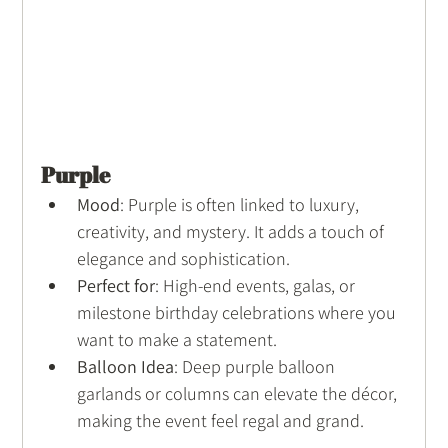
Purple
Mood
: Purple is often linked to luxury, 
creativity, and mystery. It adds a touch of 
elegance and sophistication.
Perfect for
: High-end events, galas, or 
milestone birthday celebrations where you 
want to make a statement.
Balloon Idea
: Deep purple balloon 
garlands or columns can elevate the décor, 
making the event feel regal and grand.