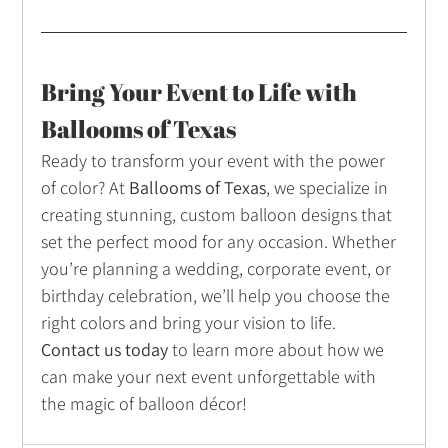
Bring Your Event to Life with 
Ballooms of Texas
Ready to transform your event with the power 
of color? At 
Ballooms of Texas
, we specialize in 
creating stunning, custom balloon designs that 
set the perfect mood for any occasion. Whether 
you’re planning a wedding, corporate event, or 
birthday celebration, we’ll help you choose the 
right colors and bring your vision to life.
Contact us today
 to learn more about how we 
can make your next event unforgettable with 
the magic of balloon décor!