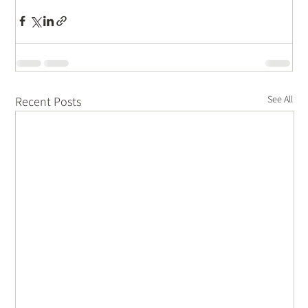
See All
Recent Posts