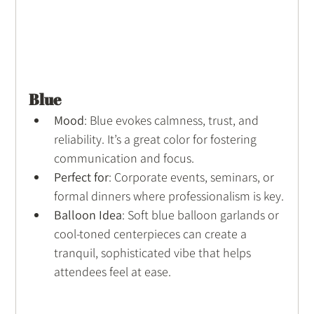
Blue
Mood
: Blue evokes calmness, trust, and 
reliability. It’s a great color for fostering 
communication and focus.
Perfect for
: Corporate events, seminars, or 
formal dinners where professionalism is key.
Balloon Idea
: Soft blue balloon garlands or 
cool-toned centerpieces can create a 
tranquil, sophisticated vibe that helps 
attendees feel at ease.