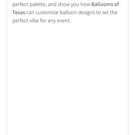
perfect palette, and show you how 
Ballooms of 
Texas
 can customize balloon designs to set the 
perfect vibe for any event.