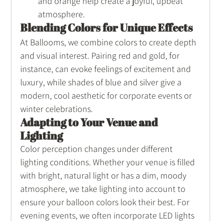
and orange help create a joyful, upbeat 
atmosphere.
Blending Colors for Unique Effects
At Ballooms, we combine colors to create depth 
and visual interest. Pairing red and gold, for 
instance, can evoke feelings of excitement and 
luxury, while shades of blue and silver give a 
modern, cool aesthetic for corporate events or 
winter celebrations.
Adapting to Your Venue and 
Lighting
Color perception changes under different 
lighting conditions. Whether your venue is filled 
with bright, natural light or has a dim, moody 
atmosphere, we take lighting into account to 
ensure your balloon colors look their best. For 
evening events, we often incorporate LED lights 