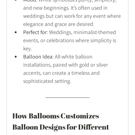
and new beginnings. It’s often used in 
weddings but can work for any event where 
elegance and grace are desired.
Perfect for
: Weddings, minimalist-themed 
events, or celebrations where simplicity is 
key.
Balloon Idea
: All-white balloon 
installations, paired with gold or silver 
accents, can create a timeless and 
sophisticated setting.
How Ballooms Customizes 
Balloon Designs for Different 