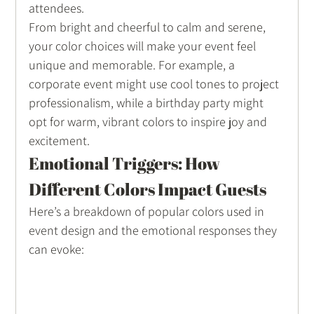
attendees.
From bright and cheerful to calm and serene, 
your color choices will make your event feel 
unique and memorable. For example, a 
corporate event might use cool tones to project 
professionalism, while a birthday party might 
opt for warm, vibrant colors to inspire joy and 
excitement.
Emotional Triggers: How 
Different Colors Impact Guests
Here’s a breakdown of popular colors used in 
event design and the emotional responses they 
can evoke: