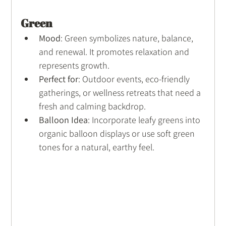
Green
Mood
: Green symbolizes nature, balance, 
and renewal. It promotes relaxation and 
represents growth.
Perfect for
: Outdoor events, eco-friendly 
gatherings, or wellness retreats that need a 
fresh and calming backdrop.
Balloon Idea
: Incorporate leafy greens into 
organic balloon displays or use soft green 
tones for a natural, earthy feel.