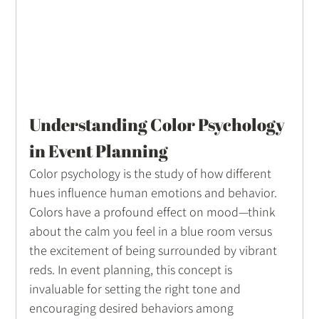
Understanding Color Psychology 
in Event Planning
Color psychology is the study of how different 
hues influence human emotions and behavior. 
Colors have a profound effect on mood—think 
about the calm you feel in a blue room versus 
the excitement of being surrounded by vibrant 
reds. In event planning, this concept is 
invaluable for setting the right tone and 
encouraging desired behaviors among 