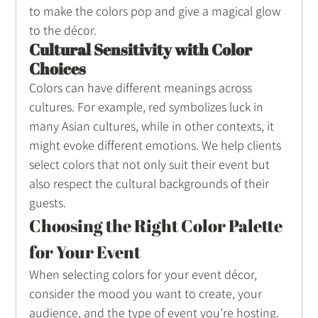
to make the colors pop and give a magical glow 
to the décor.
Cultural Sensitivity with Color 
Choices
Colors can have different meanings across 
cultures. For example, red symbolizes luck in 
many Asian cultures, while in other contexts, it 
might evoke different emotions. We help clients 
select colors that not only suit their event but 
also respect the cultural backgrounds of their 
guests.
Choosing the Right Color Palette 
for Your Event
When selecting colors for your event décor, 
consider the mood you want to create, your 
audience, and the type of event you’re hosting. 