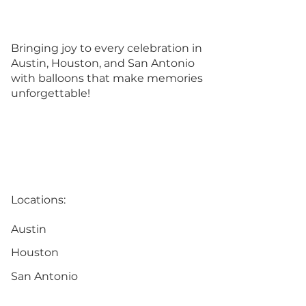
Bringing joy to every celebration in
Austin, Houston, and San Antonio
with balloons that make memories
unforgettable!
Locations:
Austin
Houston
San Antonio