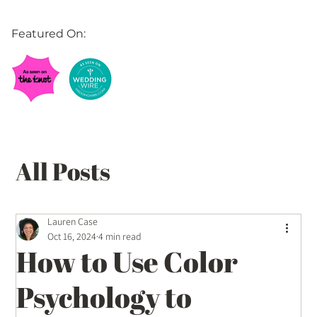
Featured On:
All Posts
Balloon Décor Ideas
Lauren Case
Oct 16, 2024
4 min read
How to Use Color
Event Planning Tips
Psychology to