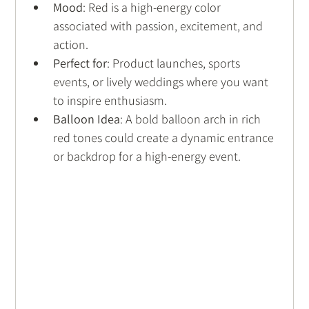
Mood
: Red is a high-energy color 
associated with passion, excitement, and 
action.
Perfect for
: Product launches, sports 
events, or lively weddings where you want 
to inspire enthusiasm.
Balloon Idea
: A bold balloon arch in rich 
red tones could create a dynamic entrance 
or backdrop for a high-energy event.