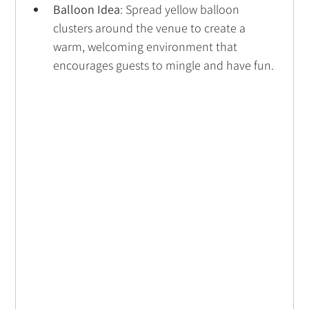
Balloon Idea
: Spread yellow balloon 
clusters around the venue to create a 
warm, welcoming environment that 
encourages guests to mingle and have fun.