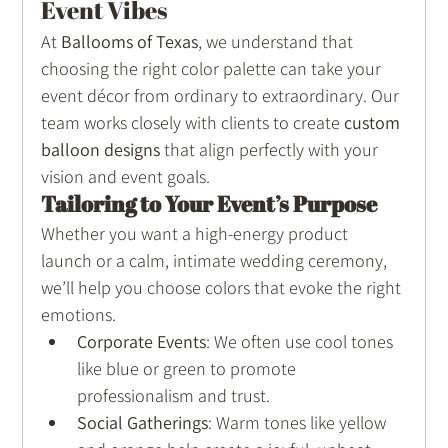
Event Vibes
At 
Ballooms of Texas
, we understand that 
choosing the right color palette can take your 
event décor from ordinary to extraordinary. Our 
team works closely with clients to create 
custom 
balloon designs
 that align perfectly with your 
vision and event goals.
Tailoring to Your Event’s Purpose
Whether you want a high-energy product 
launch or a calm, intimate wedding ceremony, 
we’ll help you choose colors that evoke the right 
emotions.
Corporate Events
: We often use cool tones 
like blue or green to promote 
professionalism and trust.
Social Gatherings
: Warm tones like yellow 