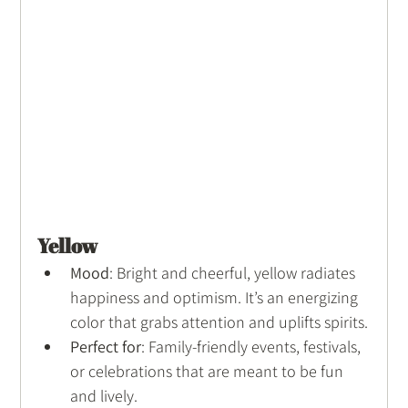
Yellow
Mood
: Bright and cheerful, yellow radiates 
happiness and optimism. It’s an energizing 
color that grabs attention and uplifts spirits.
Perfect for
: Family-friendly events, festivals, 
or celebrations that are meant to be fun 
and lively.