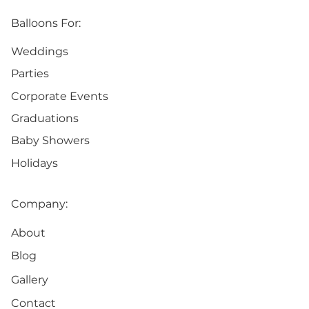
Balloons For:
Weddings
Parties
Corporate Events
Graduations
Baby Showers
Holidays
Company:
About
Blog
Gallery
Contact