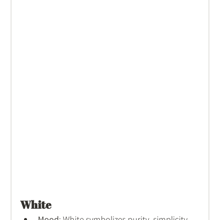
White
Mood
: White symbolizes purity, simplicity, 